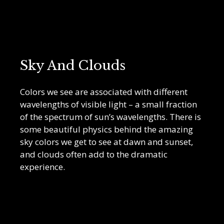
Sky And Clouds
Colors we see are associated with different
wavelengths of visible light – a small fraction
of the spectrum of sun’s wavelengths. There is
some beautiful physics behind the amazing
sky colors we get to see at dawn and sunset,
and clouds often add to the dramatic
experience.