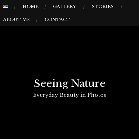
Skip
MENU
HOME
GALLERY
STORIES
to
ABOUT ME
CONTACT
content
Seeing Nature
Everyday Beauty in Photos