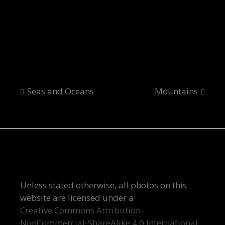
Bloody Drama
Post
Seas and Oceans
Mountains
navigation
Unless stated otherwise, all photos on this
website are licensed under a
Creative Commons Attribution-
NonCommercial-ShareAlike 4.0 International