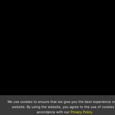
We use cookies to ensure that we give you the best experience o
website. By using the website, you agree to the use of cookies 
accordance with our
Privacy Policy.