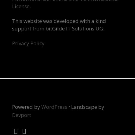
License
.
This website was developed with a kind
support from bitGilde IT Solutions UG.
Privacy Policy
Powered by
WordPress
·
Landscape by
Devport
Twitter
Instagram